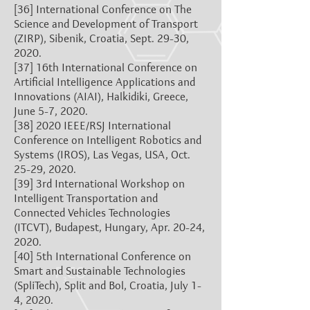
[36]
International Conference on The
Science and Development of Transport
(ZIRP), Sibenik, Croatia, Sept. 29-30,
2020.
[37]
16th International Conference on
Artificial Intelligence Applications and
Innovations (AIAI), Halkidiki, Greece,
June 5-7, 2020.
[38]
2020 IEEE/RSJ International
Conference on Intelligent Robotics and
Systems (IROS), Las Vegas, USA, Oct.
25-29, 2020.
[39]
3rd International Workshop on
Intelligent Transportation and
Connected Vehicles Technologies
(ITCVT), Budapest, Hungary, Apr. 20-24,
2020.
[40]
5th International Conference on
Smart and Sustainable Technologies
(SpliTech), Split and Bol, Croatia, July 1-
4, 2020.