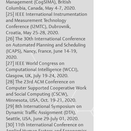
Management (CogSIMA), British
Columbia, Canada, May 4-7, 2020.
[25]
IEEE International Instrumentation
and Measurement Technology
Conference (I2MTC), Dubrovnik,
Croatia, May 25-28, 2020.
[26]
The 30th International Conference
on Automated Planning and Scheduling
(ICAPS), Nancy, France, June 14-19,
2020.
[27]
IEEE World Congress on
Computational Intelligence (WCCI),
Glasgow, UK, July 19-24, 2020.
[28]
The 23rd ACM Conference on
Computer Supported Cooperative Work
and Social Computing (CSCW),
Minnesota, USA, Oct. 19-21, 2020.
[29]
8th International Symposium on
Dynamic Traffic Assignment (DTA),
Seattle, USA, June 29-July 01, 2020.
[30]
11th International Conference on
Applied Human Factors and Ergonomics