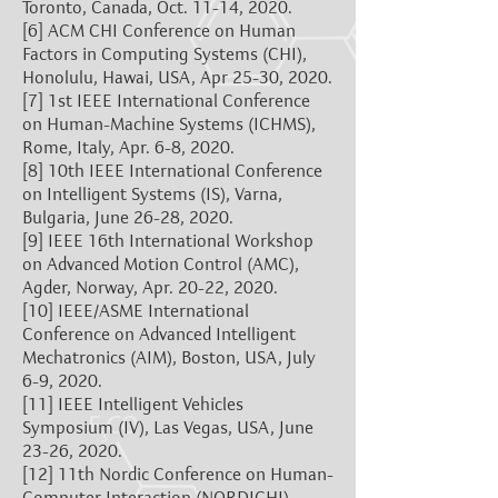
Toronto, Canada, Oct. 11-14, 2020.
[6]
ACM CHI Conference on Human
Factors in Computing Systems (CHI),
Honolulu, Hawai, USA, Apr 25-30, 2020.
[7]
1st IEEE International Conference
on Human-Machine Systems (ICHMS),
Rome, Italy, Apr. 6-8, 2020.
[8]
10th IEEE International Conference
on Intelligent Systems (IS), Varna,
Bulgaria, June 26-28, 2020.
[9]
IEEE 16th International Workshop
on Advanced Motion Control (AMC),
Agder, Norway, Apr. 20-22, 2020.
[10]
IEEE/ASME International
Conference on Advanced Intelligent
Mechatronics (AIM), Boston, USA, July
6-9, 2020.
[11]
IEEE Intelligent Vehicles
Symposium (IV), Las Vegas, USA, June
23-26, 2020.
[12]
11th Nordic Conference on Human-
Computer Interaction (NORDICHI),