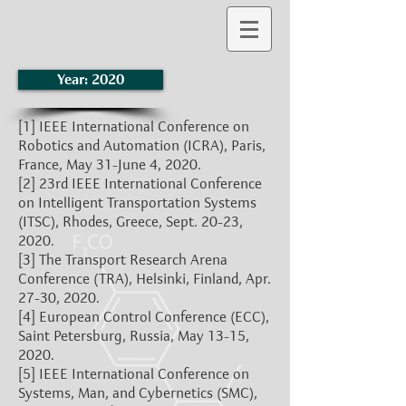
Year: 2020
[1]
IEEE International Conference on
Robotics and Automation (ICRA), Paris,
France, May 31-June 4, 2020.
[2]
23rd IEEE International Conference
on Intelligent Transportation Systems
(ITSC), Rhodes, Greece, Sept. 20-23,
2020.
[3]
The Transport Research Arena
Conference (TRA), Helsinki, Finland, Apr.
27-30, 2020.
[4]
European Control Conference (ECC),
Saint Petersburg, Russia, May 13-15,
2020.
[5]
IEEE International Conference on
Systems, Man, and Cybernetics (SMC),