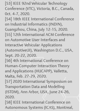
[53]
IEEE 92nd Vehicular Technology
Conference (VTC), Victoria, B.C., Canada,
0ct. 4-7, 2020.
[54]
18th IEEE International Conference
on Industrial Informatics (INDIN),
Guangzhou, China, July 12-15, 2020.
[55]
12th International ACM Conference
on Automotive User Interfaces and
Interactive Vehicular Applications
(AutomotiveUI), Washington D.C., USA,
Sept. 20-22, 2020.
[56]
4th International Conference on
Human-Computer Interaction Theory
and Applications (HUCAPP), Valletta,
Malta, Feb. 27-29, 2020.
[57]
2020 International Symposium on
Transportation Data and Modelling
(ISTDM), Ann Arbor, USA, June 24-26,
2020.
[58]
IEEE International Conference on
Autonomous Systems (ICAS), Montreal,