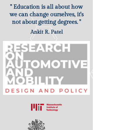
" Education is all about how
we can change ourselves, it's
not about getting degrees. "
Ankit R. Patel