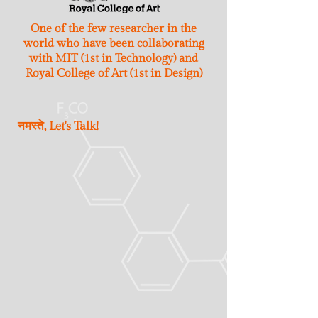
One of the few researcher in the
world who have been collaborating
with MIT (1st in Technology) and
Royal College of Art (1st in Design)
नमस्ते, Let's Talk!