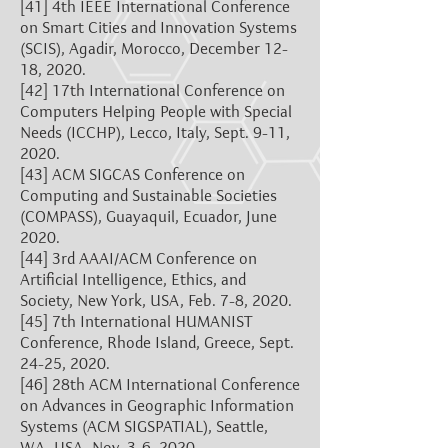
[41]
4th IEEE International Conference
on Smart Cities and Innovation Systems
(SCIS), Agadir, Morocco, December 12-
18, 2020.
[42]
17th International Conference on
Computers Helping People with Special
Needs (ICCHP), Lecco, Italy, Sept. 9-11,
2020.
[43]
ACM SIGCAS Conference on
Computing and Sustainable Societies
(COMPASS), Guayaquil, Ecuador, June
2020.
[44]
3rd AAAI/ACM Conference on
Artificial Intelligence, Ethics, and
Society, New York, USA, Feb. 7-8, 2020.
[45]
7th International HUMANIST
Conference, Rhode Island, Greece, Sept.
24-25, 2020.
[46]
28th ACM International Conference
on Advances in Geographic Information
Systems (ACM SIGSPATIAL), Seattle,
WA, USA, Nov. 3-6, 2020.