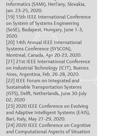
Informatics (SAMI), Herl'any, Slovakia,
Jan. 23-25, 2020.
[19]
15th IEEE International Conference
on System of Systems Engineering
(SoSE), Budapest, Hungary, June 1-3,
2020.
[20]
14th Annual IEEE International
Systems Conference (SYSCON),
Montreal, Canada, Apr 20-23, 2020.
[21]
21st IEEE International Conference
on Industrial Technology (ICIT), Buenos
Aires, Argentina, Feb. 26-28, 2020.
[22]
IEEE Forum on Integrated and
Sustainable Transportation Systems
(ISTS), Delft, Netherlands, June 30-July
02, 2020
[23]
2020 IEEE Conference on Evolving
and Adaptive Intelligent Systems (EAIS),
Bari, Italy, May 27-29, 2020.
[24]
2020 IEEE Conference on Cognitive
and Computational Aspects of Situation