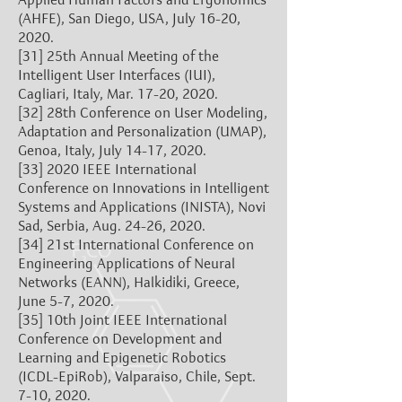
(AHFE), San Diego, USA, July 16-20,
2020.
[31]
25th Annual Meeting of the
Intelligent User Interfaces (IUI),
Cagliari, Italy, Mar. 17-20, 2020.
[32]
28th Conference on User Modeling,
Adaptation and Personalization (UMAP),
Genoa, Italy, July 14-17, 2020.
[33]
2020 IEEE International
Conference on Innovations in Intelligent
Systems and Applications (INISTA), Novi
Sad, Serbia, Aug. 24-26, 2020.
[34]
21st International Conference on
Engineering Applications of Neural
Networks (EANN), Halkidiki, Greece,
June 5-7, 2020.
[35]
10th Joint IEEE International
Conference on Development and
Learning and Epigenetic Robotics
(ICDL-EpiRob), Valparaiso, Chile, Sept.
7-10, 2020.