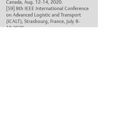
Canada, Aug. 12-14, 2020.
[59]
8th IEEE International Conference
on Advanced Logistic and Transport
(ICALT), Strasbourg, France, July 8-
10,2020.
[60]
22nd ACM International
Conference on Multimodal Interaction
(ICMI), Utrecht, The Netherlands, Oct.
25-29, 2020.
[61]
16th International Conference on
Location Based Services (LBS), London,
UK, Nov. 11-13, 2020.
(Switch to 2021)
[62]
14th IEEE International
Symposium on Robotics and Sensors
Environments (ROSE), New York, USA,
June 29-30, 2020.
[63]
2020 IEEE International
Conference on Computational
Intelligence & Virtual Environments for
Measurement Systems and Applications
(CIVEMSA), Tunis, Tunisia, June 22-24,
2020.