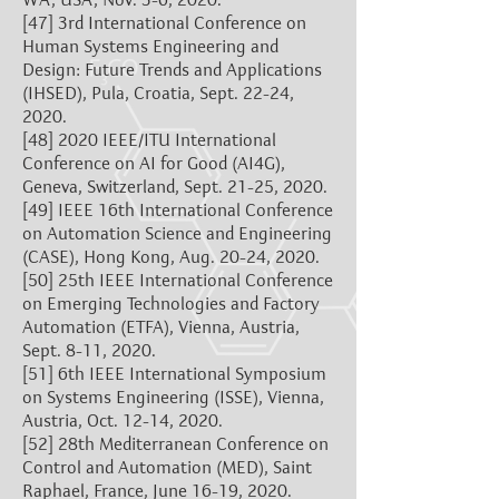
[47]
3rd International Conference on
Human Systems Engineering and
Design: Future Trends and Applications
(IHSED), Pula, Croatia, Sept. 22-24,
2020.
[48]
2020 IEEE/ITU International
Conference on AI for Good (AI4G),
Geneva, Switzerland, Sept. 21-25, 2020.
[49]
IEEE 16th International Conference
on Automation Science and Engineering
(CASE), Hong Kong, Aug. 20-24, 2020.
[50]
25th IEEE International Conference
on Emerging Technologies and Factory
Automation (ETFA), Vienna, Austria,
Sept. 8-11, 2020.
[51]
6th IEEE International Symposium
on Systems Engineering (ISSE), Vienna,
Austria, Oct. 12-14, 2020.
[52]
28th Mediterranean Conference on
Control and Automation (MED), Saint
Raphael, France, June 16-19, 2020.