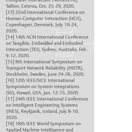
Tallinn, Estonia, Oct. 25-29, 2020.
[13]
22nd International Conference on
Human-Computer Interaction (HCII),
Copenhagen, Denmark, July 19-24,
2020.
[14]
14th ACM International Conference
on Tangible, Embedded and Embodied
Interaction (TEI), Sydney, Australia, Feb.
9-12, 2020.
[15]
8th International Symposium on
Transport Network Reliability (INSTR),
Stockholm, Sweden, June 24-26, 2020.
[16]
12th IEEE/SICE International
Symposium on System Integrations
(SII), Hawaii, USA, Jan. 12-15, 2020.
[17]
24th IEEE International Conference
on Intelligent Engineering Systems
(INES), Reykjavik, Iceland, July 8-10,
2020.
[18]
18th IEEE World Symposium on
Applied Machine Intelligence and