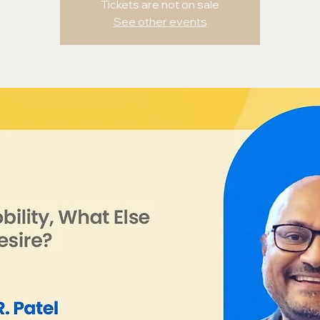
Tickets are not on sale
See other events