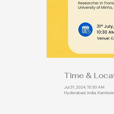
Time & Loca
Jul 31, 2024, 10:30 AM
Hyderabad, India, Kamkole