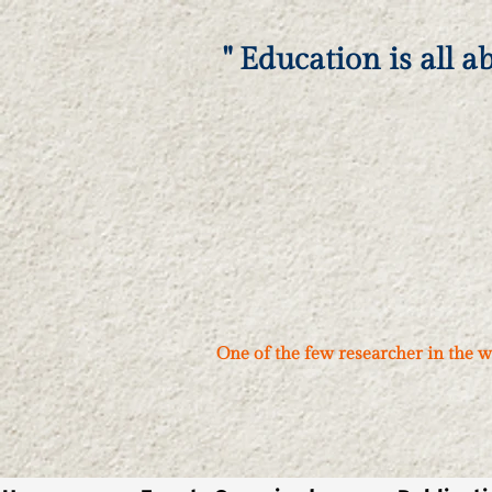
" Education is all a
One of the few researcher in the w
नमस्ते