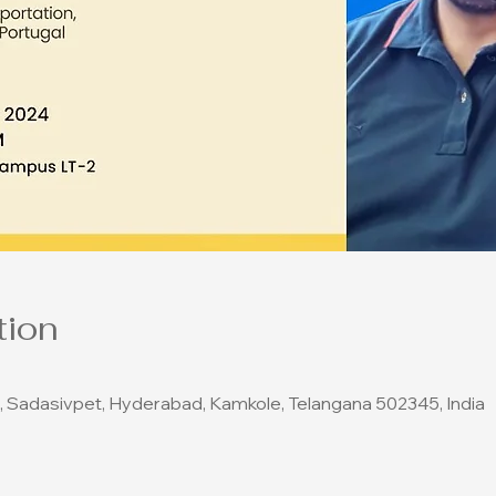
tion
, Sadasivpet, Hyderabad, Kamkole, Telangana 502345, India