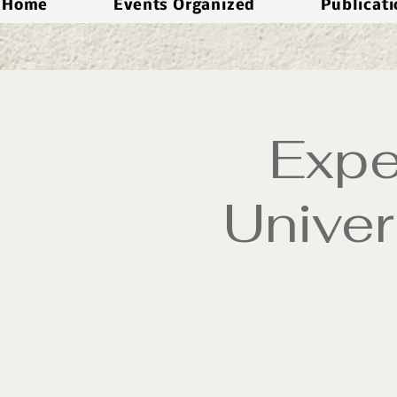
Home
Events Organized
Publicat
Expe
Univer