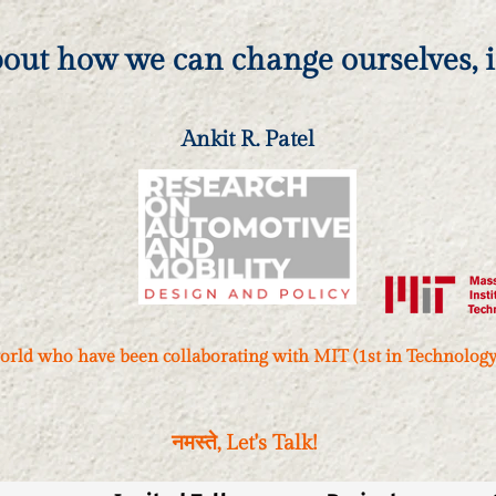
bout how we can change ourselves, it
Ankit R. Patel
orld who have been collaborating with MIT (1st in Technology) 
, Let's Talk!