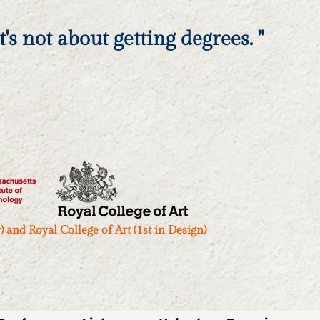
's not about getting degrees. "
and Royal College of Art (1st in Design)