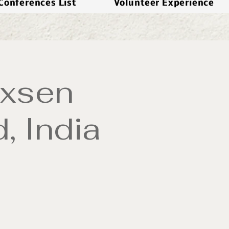
Conferences List
Volunteer Experience
oxsen
, India