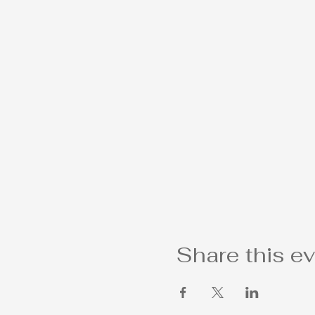
Share this e