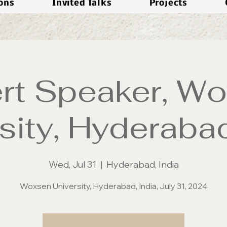
ions
Invited Talks
Projects
rt Speaker, W
sity, Hyderabad
Wed, Jul 31
  |  
Hyderabad, India
Woxsen University, Hyderabad, India, July 31, 2024