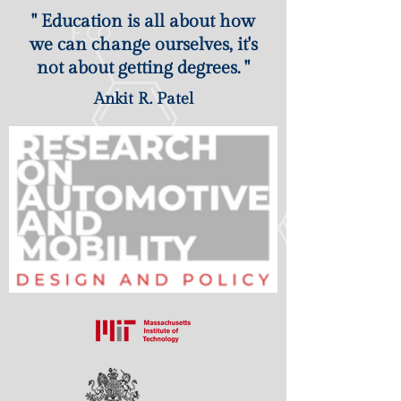
" Education is all about how
we can change ourselves, it's
not about getting degrees. "
Ankit R. Patel