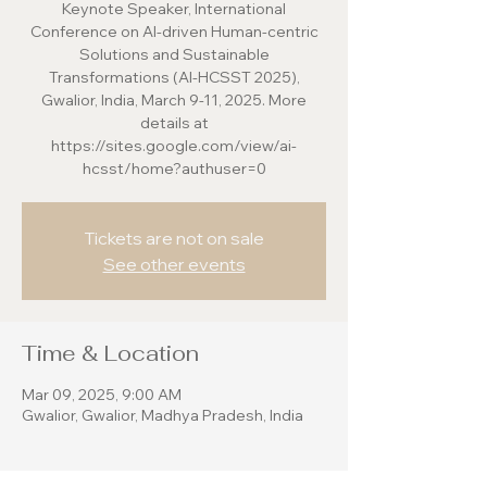
Keynote Speaker, International
Conference on AI-driven Human-centric
Solutions and Sustainable
Transformations (AI-HCSST 2025),
Gwalior, India, March 9-11, 2025. More
details at
https://sites.google.com/view/ai-
hcsst/home?authuser=0
Tickets are not on sale
See other events
Time & Location
Mar 09, 2025, 9:00 AM
Gwalior, Gwalior, Madhya Pradesh, India
About the event