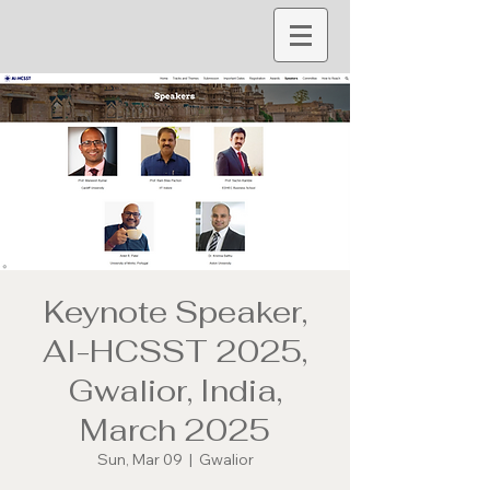
Keynote Speaker,
AI-HCSST 2025,
Gwalior, India,
March 2025
Sun, Mar 09
  |  
Gwalior