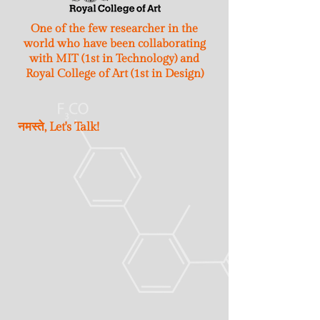
One of the few researcher in the
world who have been collaborating
with MIT (1st in Technology) and
Royal College of Art (1st in Design)
नमस्ते, Let's Talk!