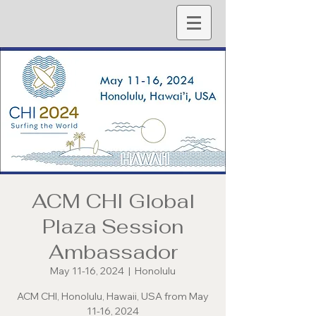
ACM CHI Global
Plaza Session
Ambassador
May 11-16, 2024
  |  
Honolulu
ACM CHI, Honolulu, Hawaii, USA from May
11-16, 2024