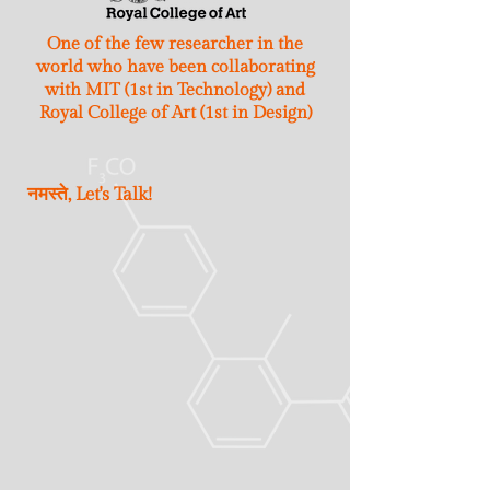
One of the few researcher in the
world who have been collaborating
with MIT (1st in Technology) and
Royal College of Art (1st in Design)
नमस्ते, Let's Talk!