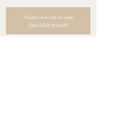
Tickets are not on sale
See other events
Time & Location
May 11-16, 2024
Honolulu, Honolulu, HI, USA
Share this event