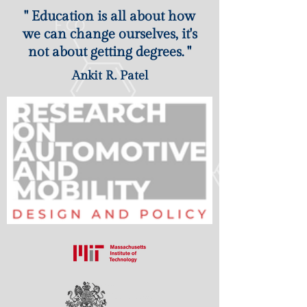
" Education is all about how
we can change ourselves, it's
not about getting degrees. "
Ankit R. Patel