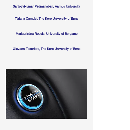
Sanjeevikumar Padmanaban, Aarhus University
Tiziana Campisi, The Kore University of Enna
Mariacristina Roscia, University of Bergamo
Giovanni Tesoriere, The Kore University of Enna