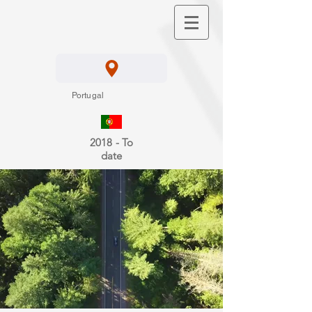
Portugal
2018 - To
date