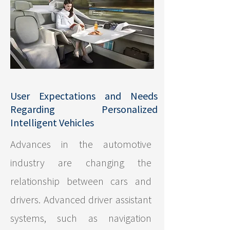
User Expectations and Needs
Regarding Personalized
Intelligent Vehicles
Advances in the automotive
industry are changing the
relationship between cars and
drivers. Advanced driver assistant
systems, such as navigation