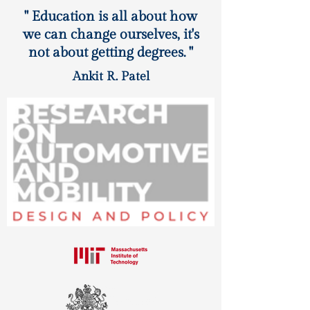
" Education is all about how
we can change ourselves, it's
not about getting degrees. "
Ankit R. Patel