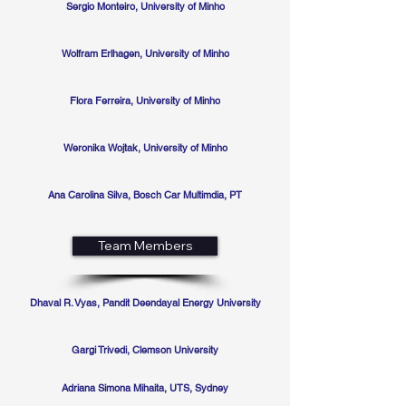
Sergio Monteiro, University of Minho
Wolfram Erlhagen, University of Minho
Flora Ferreira, University of Minho
Weronika Wojtak, University of Minho
Ana Carolina Silva, Bosch Car Multimdia, PT
Team Members
Dhaval R. Vyas, Pandit Deendayal Energy University
Gargi Trivedi, Clemson University
Adriana Simona Mihaita, UTS, Sydney