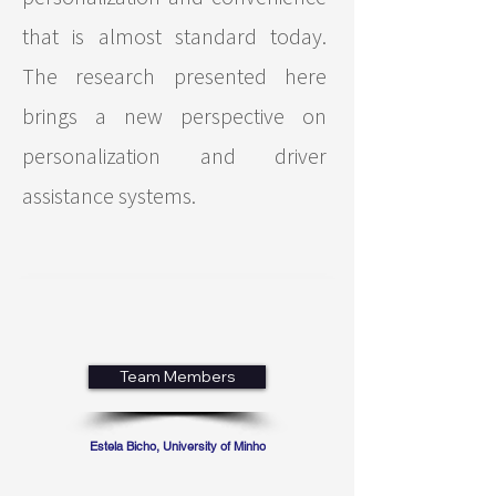
that is almost standard today.
The research presented here
brings a new perspective on
personalization and driver
assistance systems.
Team Members
Estela Bicho, University of Minho