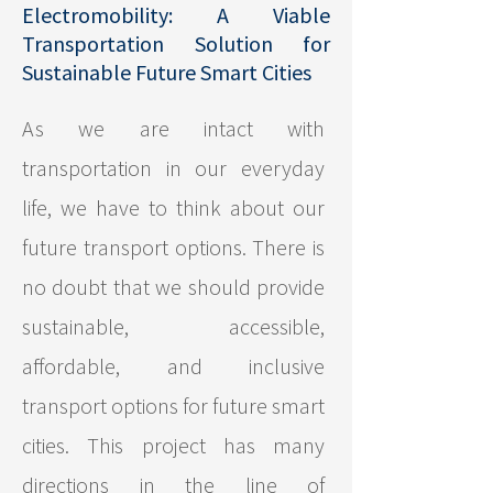
Electromobility: A Viable
Transportation Solution for
Sustainable Future Smart Cities
As we are intact with
transportation in our everyday
life, we have to think about our
future transport options. There is
no doubt that we should provide
sustainable, accessible,
affordable, and inclusive
transport options for future smart
cities. This project has many
directions in the line of