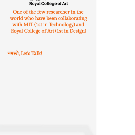
One of the few researcher in the
world who have been collaborating
with MIT (1st in Technology) and
Royal College of Art (1st in Design)
नमस्ते, Let's Talk!