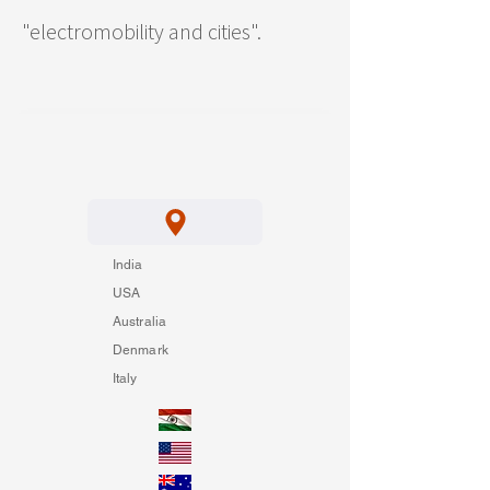
"electromobility and cities".
India
USA
Australia
Denmark
Italy