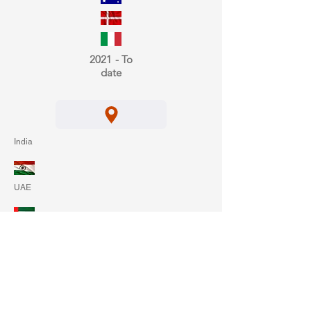
2021 - To
date
India
UAE
Belgium
2022 - To
date