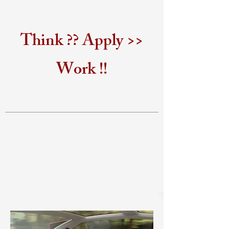
Think ?? Apply >>
Work !!