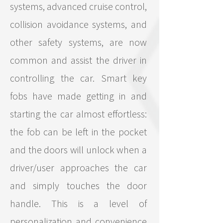
systems, advanced cruise control,
collision avoidance systems, and
other safety systems, are now
common and assist the driver in
controlling the car. Smart key
fobs have made getting in and
starting the car almost effortless:
the fob can be left in the pocket
and the doors will unlock when a
driver/user approaches the car
and simply touches the door
handle. This is a level of
personalization and convenience